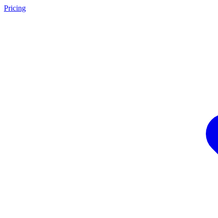
Pricing